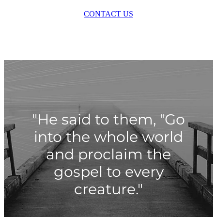
CONTACT US
"He said to them, "Go
into the whole world
and proclaim the
gospel to every
creature."