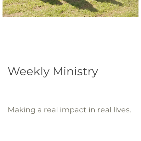
Blog
Weekly Ministry
Making a real impact in real lives.