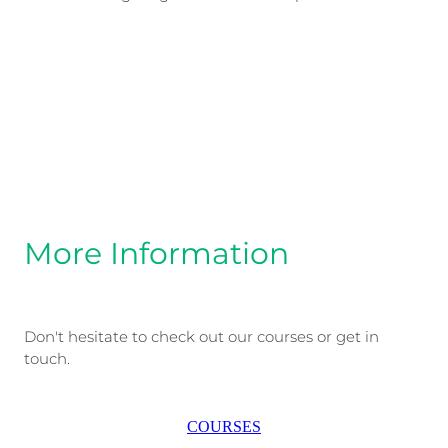
More Information
Don't hesitate to check out our courses or get in
touch.
COURSES