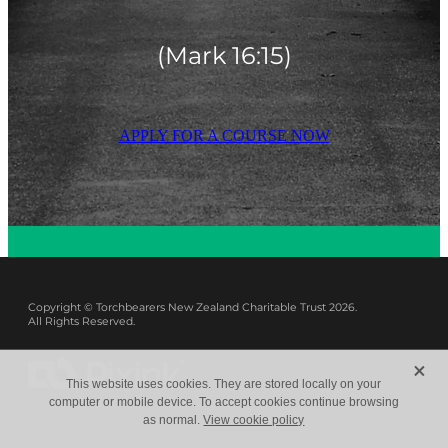
(Mark 16:15)
APPLY FOR A COURSE NOW
Copyright © Torchbearers New Zealand Charitable Trust 2026.
All Rights Reserved.
X
This website uses cookies. They are stored locally on your
computer or mobile device. To accept cookies continue browsing
as normal.
View cookie policy