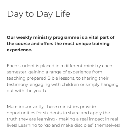
Day to Day Life
Our weekly ministry programme is a vital part of
the course and offers the most unique training
experience.
Each student is placed in a different ministry each
semester, gaining a range of experience from
teaching prepared Bible lessons, to sharing their
testimony, engaging with children or simply hanging
out with the youth.
More importantly, these ministries provide
opportunities for students to share and apply the
truth they are learning - making a real impact in real
lives! Learning to “go and make disciples” themselves!