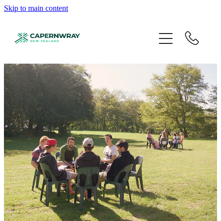
Skip to main content
About
Programmes
Student Life
Events
Partner
Give