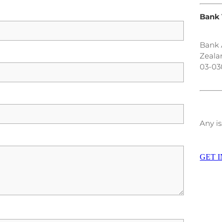
Bank 
Bank 
Zeala
03-03
Any is
GET 