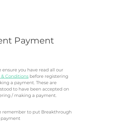
ent Payment
e ensure you have read all our
 & Conditions
before registering
king a payment. These are
stood to have been accepted on
tering / making a payment.
e remember to put Breakthrough
e payment