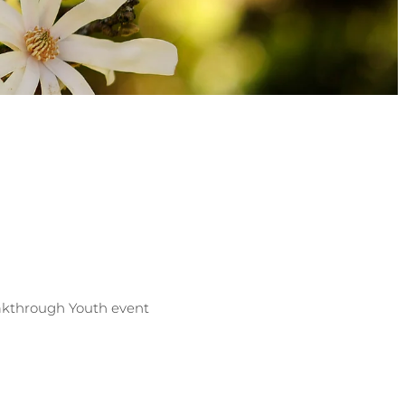
eakthrough Youth event