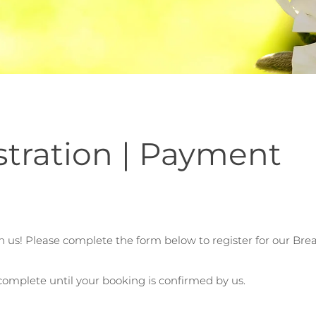
stration | Payment
n us! Please complete the form below to register for our Br
 complete until your booking is confirmed by us.