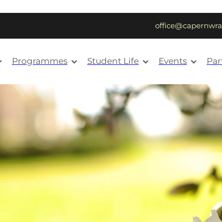
office@capernwra
Programmes
Student Life
Events
Par