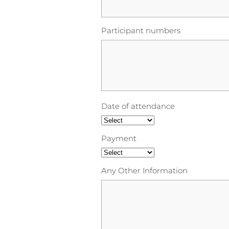
Participant numbers
Date of attendance
Payment
Any Other Information