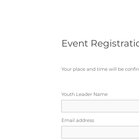
Event Registrati
Your place and time will be confi
Youth Leader Name
Email address