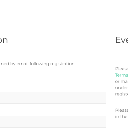
on
Ev
rmed by email following registration
Pleas
Terms
or ma
under
regis
Pleas
in th