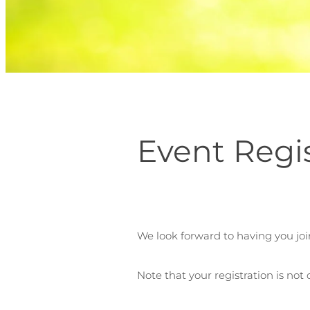
Event Regi
We look forward to having you joi
Note that your registration is not