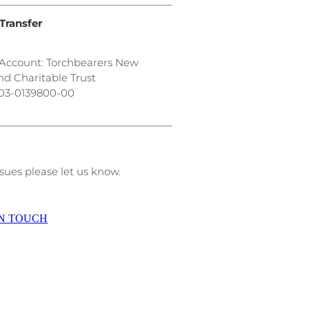
Transfer
Account: Torchbearers New
nd Charitable Trust
03-0139800-00
sues please let us know.
IN TOUCH