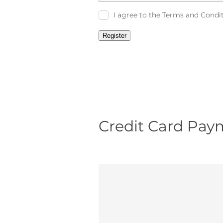
I agree to the Terms and Condi
Register
Credit Card Pay