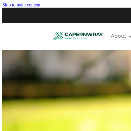
Skip to main content
About