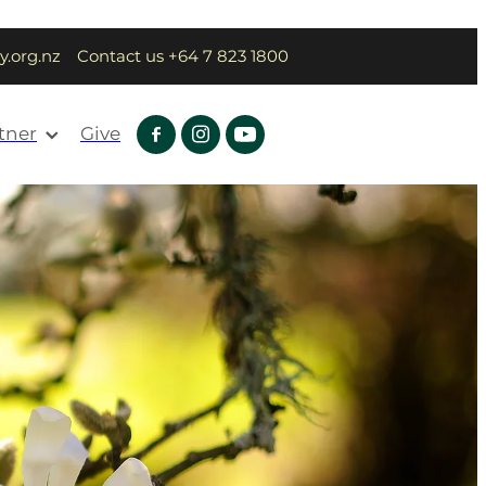
y.org.nz
Contact us +64 7 823 1800
tner
Give