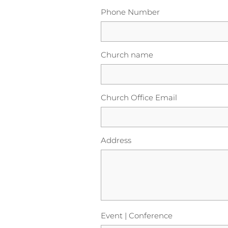
Phone Number
Church name
Church Office Email
Address
Event | Conference