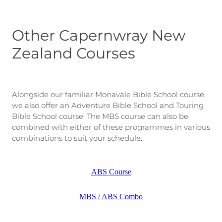
Other Capernwray New
Zealand Courses
Alongside our familiar Monavale Bible School course,
we also offer an Adventure Bible School and Touring
Bible School course. The MBS course can also be
combined with either of these programmes in various
combinations to suit your schedule.
ABS Course
MBS / ABS Combo