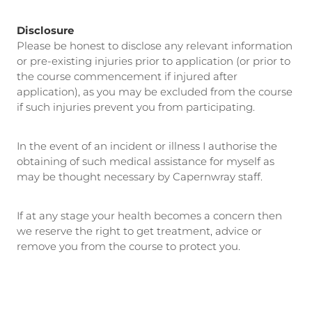
Disclosure
Please be honest to disclose any relevant information
or pre-existing injuries prior to application (or prior to
the course commencement if injured after
application), as you may be excluded from the course
if such injuries prevent you from participating.
In the event of an incident or illness I authorise the
obtaining of such medical assistance for myself as
may be thought necessary by Capernwray staff.
If at any stage your health becomes a concern then
we reserve the right to get treatment, advice or
remove you from the course to protect you.