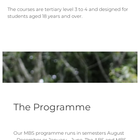
The courses are tertiary level 3 to 4 and designed for
students aged 18 years and over.
The Programme
Our MBS programme runs in semesters August