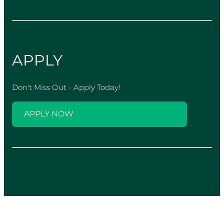
APPLY
Don't Miss Out - Apply Today!
APPLY NOW