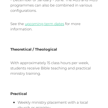
- December or January - June. The ABS and MBS
programmes can also be combined in various
configurations.
See the
upcoming term dates
for more
information.
Theoretical / Theological
With approximately 15 class hours per week,
students receive Bible teaching and practical
ministry training.
Practical
Weekly ministry placement with a local
church or ministry