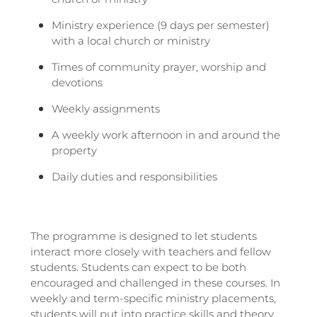
Ministry experience (9 days per semester)
with a local church or ministry
Times of community prayer, worship and
devotions
Weekly assignments
A weekly work afternoon in and around the
property
Daily duties and responsibilities
The programme is designed to let students
interact more closely with teachers and fellow
students. Students can expect to be both
encouraged and challenged in these courses. In
weekly and term-specific ministry placements,
students will put into practice skills and theory