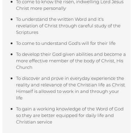
To come to know the risen, indwelling Lord Jesus
Christ more personally
To understand the written Word and it's
revelation of Christ through careful study of the
Scriptures
To come to understand God's will for their life
To develop their God given abilities and become a
more effective member of the body of Christ, His
Church
To discover and prove in everyday experience the
reality and relevance of the Christian life as Christ
Himself is allowed to work in and through your
life
To gain a working knowledge of the Word of God
so they are better equipped for daily life and
Christian service