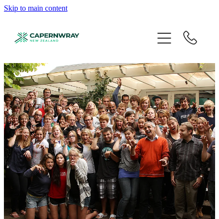
Skip to main content
About
Programmes
Student Life
Events
Partner
Give