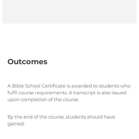
Outcomes
A Bible School Certificate is awarded to students who
fulfil course requirements. A transcript is also issued
upon completion of the course.
By the end of the course, students should have
gained: