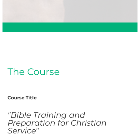
The Course
Course Title
"Bible Training and
Preparation for Christian
Service"