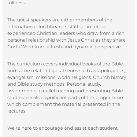
fullness.
The guest speakers are either members of the
International Torchbearers staff or are other
experienced Christian leaders who draw from a rich
personal relationship with Jesus Christ as they share
God's Word from a fresh and dynamic perspective.
The curriculum covers individual books of the Bible
and some related topical series such as: apologetics,
evangelism, missions, world religions, Church history
and Bible study methods. Personal study,
assignments, parallel reading and presenting Bible
studies are also significant parts of the programme
which complement the material presented in the
lectures.
We're here to encourage and assist each student: