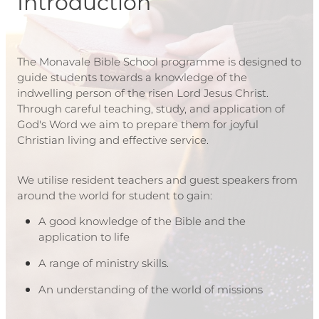
Introduction
The Monavale Bible School programme is designed to
guide students towards a knowledge of the
indwelling person of the risen Lord Jesus Christ.
Through careful teaching, study, and application of
God's Word we aim to prepare them for joyful
Christian living and effective service.
We utilise resident teachers and guest speakers from
around the world for student to gain:
A good knowledge of the Bible and the
application to life
A range of ministry skills.
An understanding of the world of missions