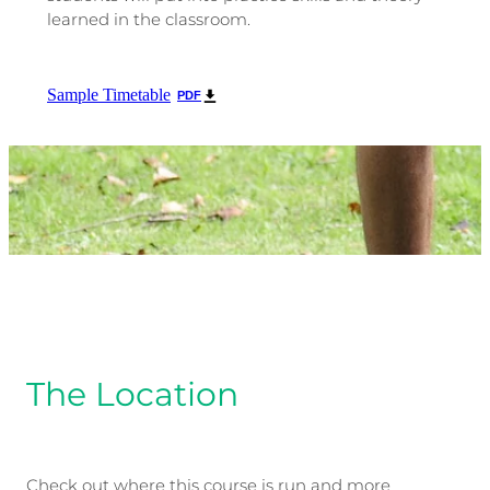
learned in the classroom.
Sample Timetable
PDF
The Location
Check out where this course is run and more