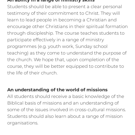
An ability in a range of ministry skills
Students should be able to present a clear personal
testimony of their commitment to Christ. They will
learn to lead people in becoming a Christian and
encourage other Christians in their spiritual formation
through discipleship. The course teaches students to
participate effectively in a range of ministry
programmes (e.g. youth work, Sunday school
teaching) as they come to understand the purpose of
the church. We hope that, upon completion of the
course, they will be better equipped to contribute to
the life of their church.
An understanding of the world of missions
All students should receive a basic knowledge of the
Biblical basis of missions and an understanding of
some of the issues involved in cross-cultural missions.
Students should also learn about a range of mission
organisations.