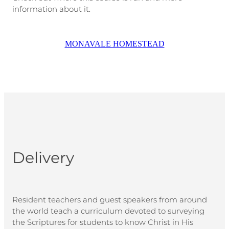
information about it.
MONAVALE HOMESTEAD
Delivery
Resident teachers and guest speakers from around
the world teach a curriculum devoted to surveying
the Scriptures for students to know Christ in His