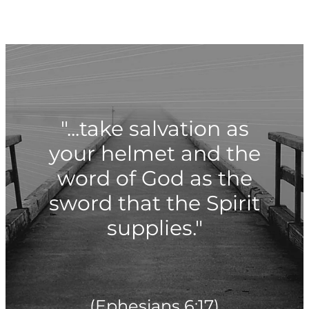
"...take salvation as
your helmet and the
word of God as the
sword that the Spirit
supplies."
(Ephesians 6:17)