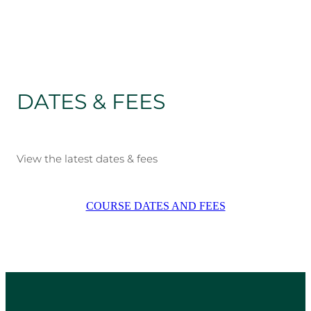
DATES & FEES
View the latest dates & fees
COURSE DATES AND FEES