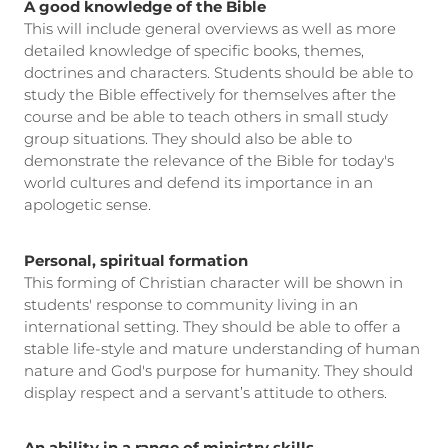
A good knowledge of the Bible
This will include general overviews as well as more
detailed knowledge of specific books, themes,
doctrines and characters. Students should be able to
study the Bible effectively for themselves after the
course and be able to teach others in small study
group situations. They should also be able to
demonstrate the relevance of the Bible for today's
world cultures and defend its importance in an
apologetic sense.
Personal, spiritual formation
This forming of Christian character will be shown in
students' response to community living in an
international setting. They should be able to offer a
stable life-style and mature understanding of human
nature and God's purpose for humanity. They should
display respect and a servant’s attitude to others.