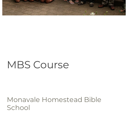
Blog
MBS Course
Monavale Homestead Bible
School